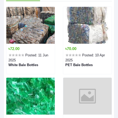
৳72.00
৳70.00
Posted: 11 Jun
Posted: 10 Apr
2025
2025
White Bale Bottles
PET Bale Bottles