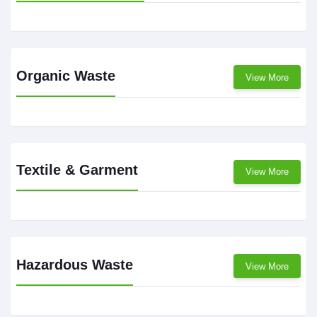
Organic Waste
View More
Textile & Garment
View More
Hazardous Waste
View More