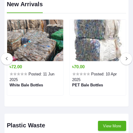
New Arrivals
৳72.00
৳70.00
Posted: 11 Jun
Posted: 10 Apr
2025
2025
White Bale Bottles
PET Bale Bottles
Plastic Waste
View More