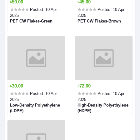
৳59.00
৳45.00
Posted: 10 Apr
Posted: 10 Apr
2025
2025
PET CW Flakes-Green
PET CW Flakes-Brown
৳30.00
৳72.00
Posted: 10 Apr
Posted: 10 Apr
2025
2025
Low-Density Polyethylene
High-Density Polyethylene
(LDPE)
(HDPE)