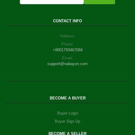
CONTACT INFO
Address:
Phone:
+8801793467084
Email:
support@nabayon.com
BECOME A BUYER
Buyer Login
Buyer Sign Up
BECOME A SELLER