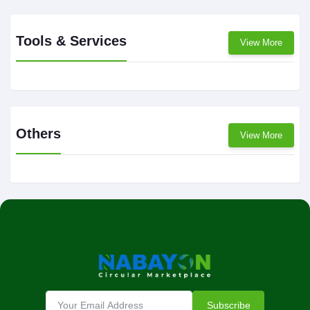
Tools & Services
View More
Others
View More
Subscribe