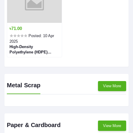
৳71.00
Posted: 10 Apr
2025
High-Density
Polyethylene (HDPE)
Flakes
Metal Scrap
View More
Paper & Cardboard
View More