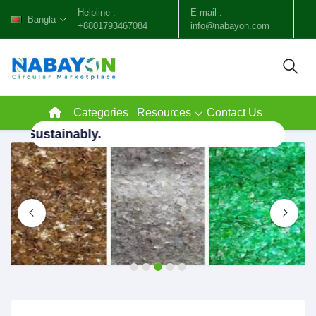
Helpline :
E-mail :
Bangla
+8801793467084
info@nabayon.com
Categories
Resources
Contact Us
h, Sustainably.
1
2
3
4
5